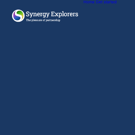
Home
Get started