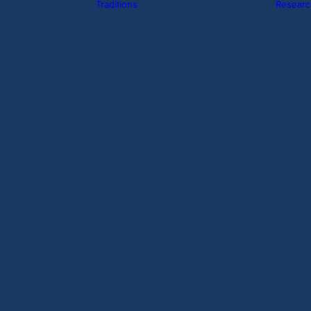
Traditions
Researc