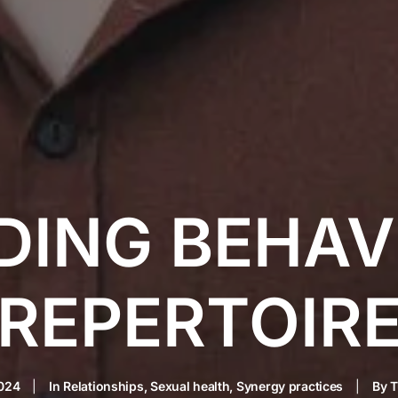
DING BEHAV
REPERTOIR
2024
|
In
Relationships
,
Sexual health
,
Synergy practices
|
By
T