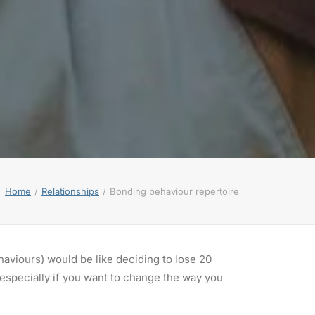
Home
Relationships
Bonding behaviour repertoire
haviours) would be like deciding to lose 20
especially if you want to change the way you