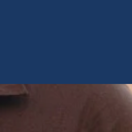
testosterone
Opioids
Endocannabinoids
Serotonin
Prolactin
Glutamate
Other physiological
shifts
Sex and drug use
overlap
Sexual learning and
brain plasticity