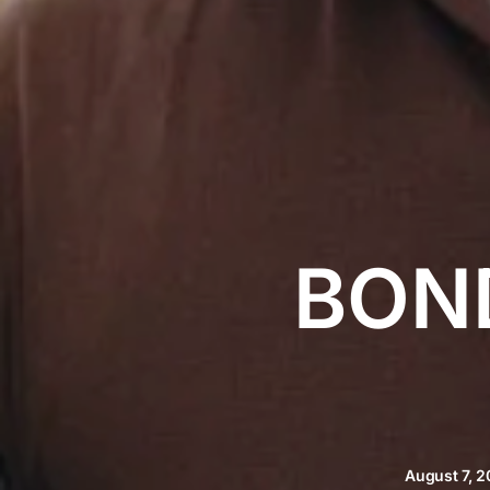
BON
August 7, 