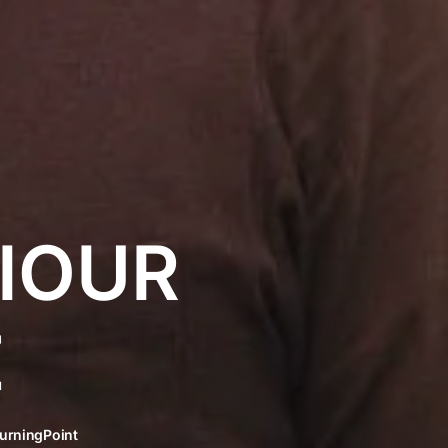
IOUR
E
urningPoint