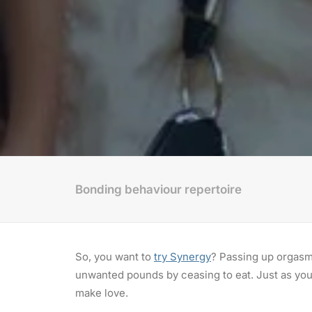
Bonding behaviour repertoire
So, you want to
try Synergy
? Passing up orgasm 
unwanted pounds by ceasing to eat. Just as you 
make love.