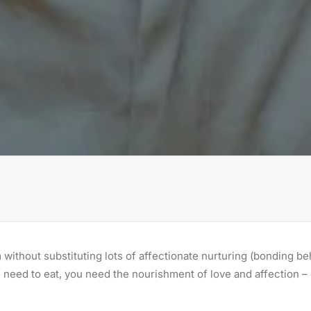
without substituting lots of affectionate nurturing (bonding be
need to eat, you need the nourishment of love and affection – 