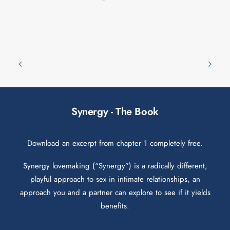
Synergy - The Book
Download an excerpt from chapter 1 completely free.
Synergy lovemaking (“Synergy”) is a radically different,
playful approach to sex in intimate relationships, an
approach you and a partner can explore to see if it yields
benefits.