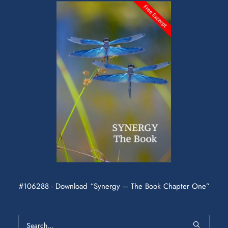
#106288 - Download “Synergy – The Book Chapter One”