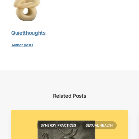
Quietthoughts
Author posts
Related Posts
SYNERGY PRACTICES
SEXUAL HEALTH