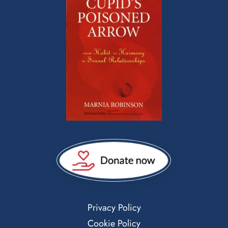
Privacy Policy
Cookie Policy