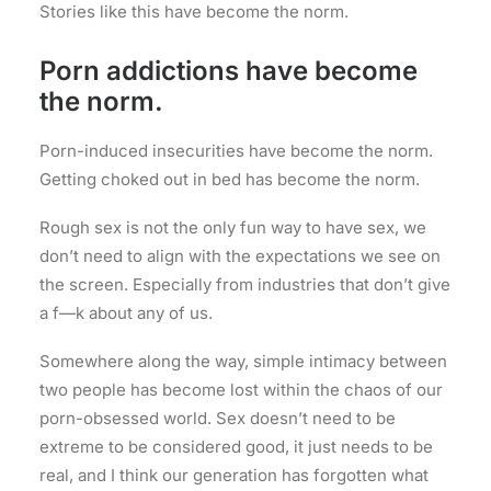
Stories like this have become the norm.
Porn addictions have become
the norm.
Porn-induced insecurities have become the norm.
Getting choked out in bed has become the norm.
Rough sex is not the only fun way to have sex, we
don’t need to align with the expectations we see on
the screen. Especially from industries that don’t give
a f—k about any of us.
Somewhere along the way, simple intimacy between
two people has become lost within the chaos of our
porn-obsessed world. Sex doesn’t need to be
extreme to be considered good, it just needs to be
real, and I think our generation has forgotten what