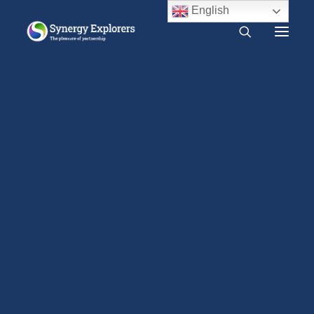
English
What is Synergy?
Do I need Synergy?
Free audio course
Free SYNERGY chapter
Frequently asked questions
About us
Press Release
2000 CE – Present
1960 CE – 2000 CE
THE DYING ART OF
1940 CE – 1960 CE
1900 CE – 1940 CE
VANILLA SEX
1800 CE – 1900 CE
1400 CE – 1800 CE
400 CE – 1400 CE
September 30, 2025
|
In
Sexual health
|
By
Quietthoughts
1 CE – 400 CE
Evidence relevant to Synergy
Earlier Writings
Benefits of intimacy