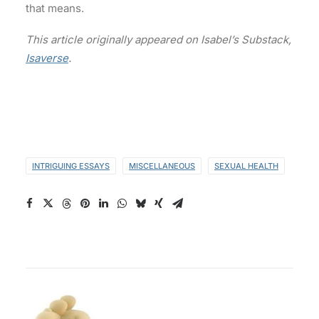
that means.
This article originally appeared on Isabel’s Substack,
Isaverse
.
INTRIGUING ESSAYS
MISCELLANEOUS
SEXUAL HEALTH