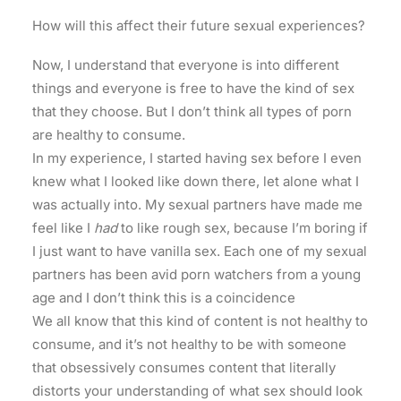
How will this affect their future sexual experiences?
Now, I understand that everyone is into different
things and everyone is free to have the kind of sex
that they choose. But I don’t think all types of porn
are healthy to consume.
In my experience, I started having sex before I even
knew what I looked like down there, let alone what I
was actually into. My sexual partners have made me
feel like I
had
to like rough sex, because I’m boring if
I just want to have vanilla sex. Each one of my sexual
partners has been avid porn watchers from a young
age and I don’t think this is a coincidence
We all know that this kind of content is not healthy to
consume, and it’s not healthy to be with someone
that obsessively consumes content that literally
distorts your understanding of what sex should look