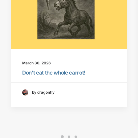
March 30, 2026
Don’t eat the whole carrot!
by dragonfly