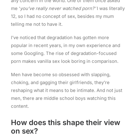
any concern in the world. One of them once asked
me ‘
you’ve really never watched porn?’
I was literally
12, so I had no concept of sex, besides my mum
telling me not to have it.
I’ve noticed that degradation has gotten more
popular in recent years, in my own experience and
some Googling. The rise of degradation-focused
porn makes vanilla sex look boring in comparison.
Men have become so obsessed with slapping,
choking, and gagging their girlfriends, they’re
reshaping what it means to be intimate. And not just
men, there are middle school boys watching this
content.
How does this shape their view
on sex?