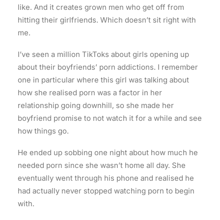
like. And it creates grown men who get off from
hitting their girlfriends. Which doesn’t sit right with
me.
I’ve seen a million TikToks about girls opening up
about their boyfriends’ porn addictions. I remember
one in particular where this girl was talking about
how she realised porn was a factor in her
relationship going downhill, so she made her
boyfriend promise to not watch it for a while and see
how things go.
He ended up sobbing one night about how much he
needed porn since she wasn’t home all day. She
eventually went through his phone and realised he
had actually never stopped watching porn to begin
with.