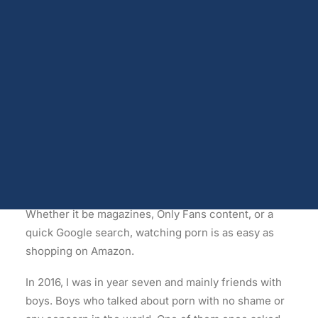
Dopamine
we like it or not. Recently, I started thinking about my
Androgen receptors and serum testosterone
own sexual experiences and thought, ‘
what
Opioids
happened to just having
regular sex
?’
Endocannabinoids
Serotonin
I’ve had plenty of boys get mad at me for not wanting
Prolactin
Glutamate
to have the kind of sex that they wanted, or for not
Other physiological shifts
wanting to have
sex
with them at all. And to answer
Sex and drug use overlap
my own question, the answer is porn.
Sexual learning and brain plasticity
Blog archive
For my generation — I was born in 2003 — porn has
been extremely accessible.
Whether it be magazines, Only Fans content, or a
quick Google search, watching porn is as easy as
shopping on Amazon.
In 2016, I was in year seven and mainly friends with
boys. Boys who talked about porn with no shame or