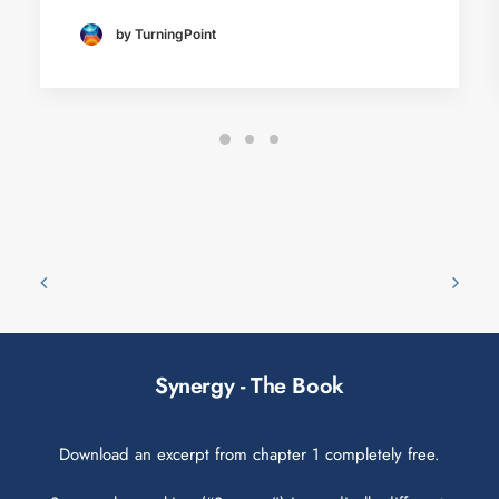
by TurningPoint
Synergy - The Book
Download an excerpt from chapter 1 completely free.