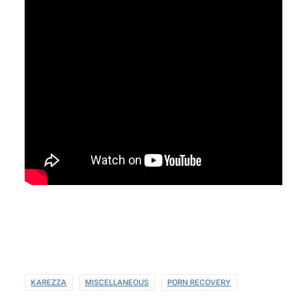
KAREZZA
MISCELLANEOUS
PORN RECOVERY