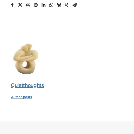
Quietthoughts
Author posts