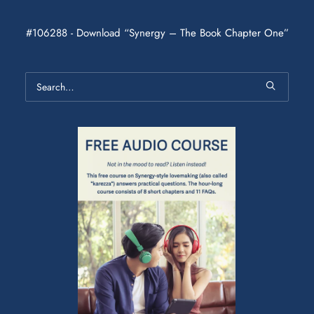
#106288 - Download “Synergy – The Book Chapter One”