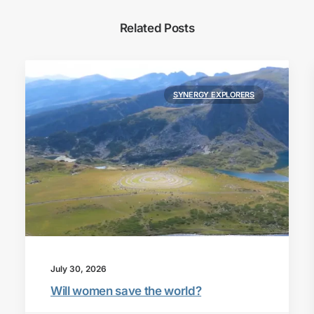
Related Posts
SYNERGY EXPLORERS
July 30, 2026
Will women save the world?