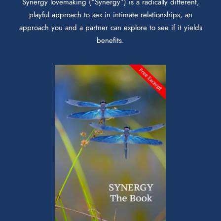
Synergy lovemaking (“Synergy”) is a radically different,
playful approach to sex in intimate relationships, an
approach you and a partner can explore to see if it yields
benefits.