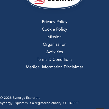
Privacy Policy
Cookie Policy
Mission
Organisation
Activities
Terms & Conditions
Medical Information Disclaimer
© 2026 Synergy Explorers
Synergy Explorers is a registered charity: SC049660