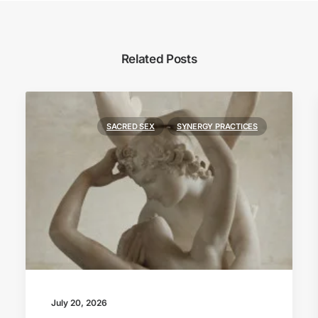
Related Posts
SACRED SEX
SYNERGY PRACTICES
July 20, 2026