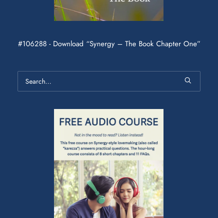
#106288 - Download “Synergy – The Book Chapter One”