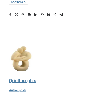
SAME-SEX
Quietthoughts
Author posts