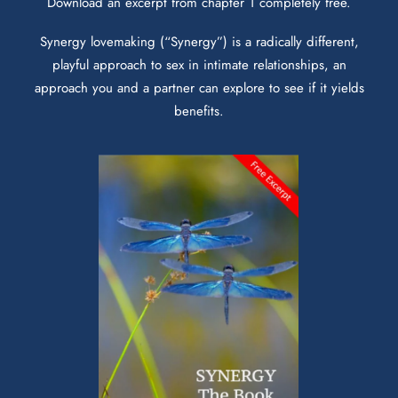
Download an excerpt from chapter 1 completely free.
Synergy lovemaking (“Synergy”) is a radically different,
playful approach to sex in intimate relationships, an
approach you and a partner can explore to see if it yields
benefits.