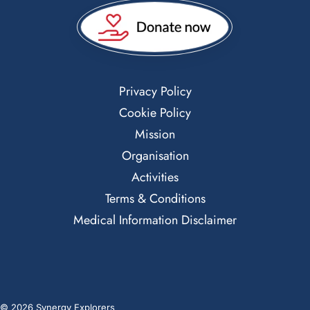
Privacy Policy
Cookie Policy
Mission
Organisation
Activities
Terms & Conditions
Medical Information Disclaimer
© 2026 Synergy Explorers