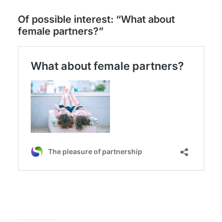
Of possible interest: “What about
female partners?”