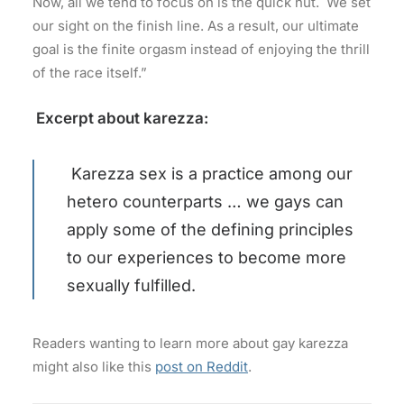
Now, all we tend to focus on is the quick nut. We set
our sight on the finish line. As a result, our ultimate
goal is the finite orgasm instead of enjoying the thrill
of the race itself.”
Excerpt about karezza:
Karezza sex is a practice among our
hetero counterparts … we gays can
apply some of the defining principles
to our experiences to become more
sexually fulfilled.
Readers wanting to learn more about gay karezza
might also like this
post on Reddit
.