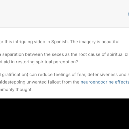
r this intriguing video in Spanish. The imagery is beautiful.
the separation between the sexes as the root cause of spiritual 
t aid in restoring spiritual perception?
l gratification) can reduce feelings of fear, defensiveness and
 sidestepping unwanted fallout from the
neuroendocrine effects
ommonly thought.