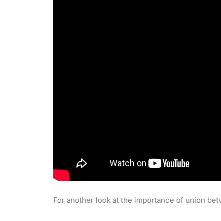
For another look at the importance of union bet