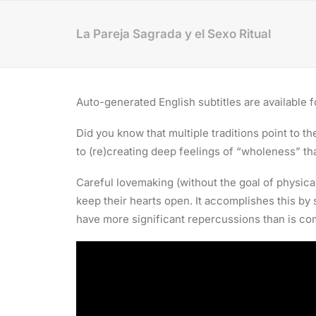
La Pareja Sagrada y el Sexo Ritual
Auto-generated English subtitles are available fo
Did you know that multiple traditions point to 
to (re)creating deep feelings of “wholeness” tha
Careful lovemaking (without the goal of physica
keep their hearts open. It accomplishes this by
have more significant repercussions than is c