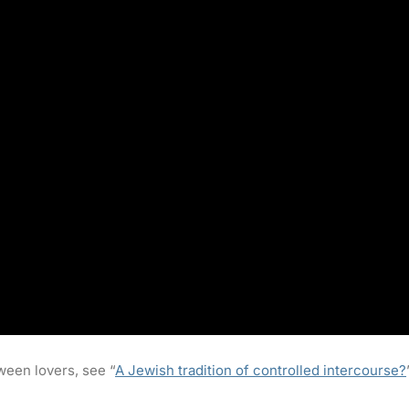
ween lovers, see “
A Jewish tradition of controlled intercourse?