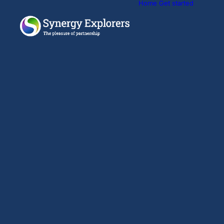
Home
Get started