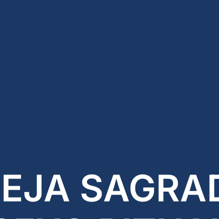
REJA SAGRAD