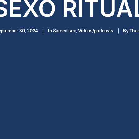
SEXO RITUA
eptember 30, 2024
|
In
Sacred sex
,
Videos/podcasts
|
By
Thec