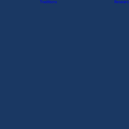
Traditions
Researc