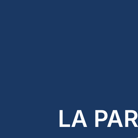
LA PA