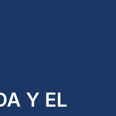
testosterone
Opioids
Endocannabinoids
Serotonin
Prolactin
Glutamate
Other physiological
shifts
Sex and drug use
overlap
Sexual learning and
brain plasticity
A Y EL