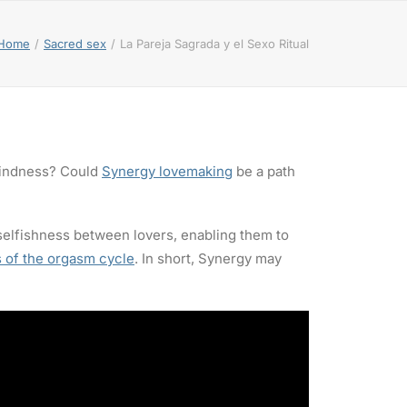
Home
Sacred sex
La Pareja Sagrada y el Sexo Ritual
blindness? Could
Synergy lovemaking
be a path
 selfishness between lovers, enabling them to
 of the orgasm cycle
. In short, Synergy may