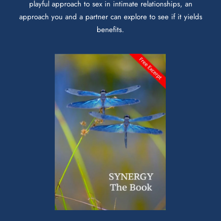
playful approach to sex in intimate relationships, an
approach you and a partner can explore to see if it yields
benefits.