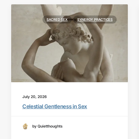
SACRED SEX
SYNERGY PRACTICES
July 20, 2026
Celestial Gentleness in Sex
by Quietthoughts