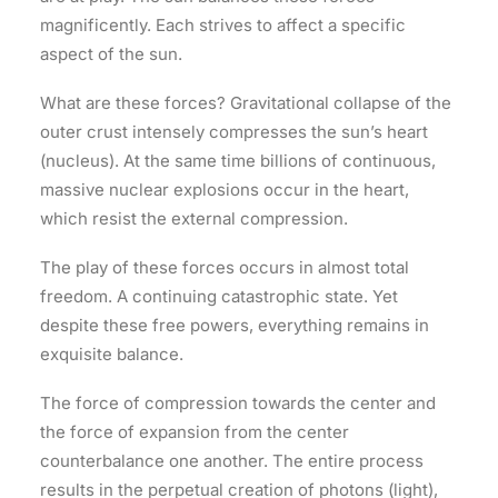
magnificently. Each strives to affect a specific
aspect of the sun.
What are these forces? Gravitational collapse of the
outer crust intensely compresses the sun’s heart
(nucleus). At the same time billions of continuous,
massive nuclear explosions occur in the heart,
which resist the external compression.
The play of these forces occurs in almost total
freedom. A continuing catastrophic state. Yet
despite these free powers, everything remains in
exquisite balance.
The force of compression towards the center and
the force of expansion from the center
counterbalance one another. The entire process
results in the perpetual creation of photons (light),