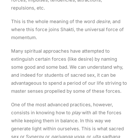
repulsions, etc.
This is the whole meaning of the word
desire
, and
where this force joins Shakti, the universal force of
momentum.
Many spiritual approaches have attempted to
extinguish certain forces (like desire) by naming
some good and some bad. We can understand why,
and indeed for students of sacred sex, it can be
advantageous to spend a period of our life striving to
master senses propelled by some of these forces.
One of the most advanced practices, however,
consists in knowing how to
play
with all the forces
while keeping them in balance. In this way we
generate light within ourselves. This is what sacred
sex or Synergy or
pariyanga yoga
, or
ulta sadhana