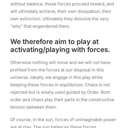
without balance, these forces proceed toward, and
will ultimately achieve, their own dissipation, their
own extinction. Ultimately they dissolve the very
“why” that engendered them.
We therefore aim to play at
activating/playing with forces.
Otherwise nothing will move and we will not have
profited from the forces at our disposal in this
universe. Ideally, we engage in this play while
keeping these forces in equilibrium. Chaos is not
rejected but is wisely used guided by Order. Both
order and chaos play their parts in the constructive
tension between them.
Of course, in the sun, forces of unimaginable power
are at play. The sun balances these forces