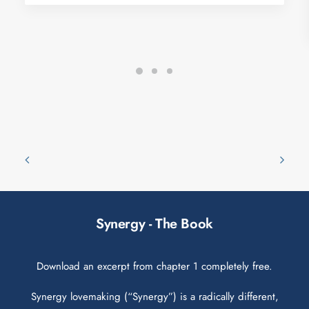
Synergy - The Book
Download an excerpt from chapter 1 completely free.
Synergy lovemaking (“Synergy”) is a radically different,