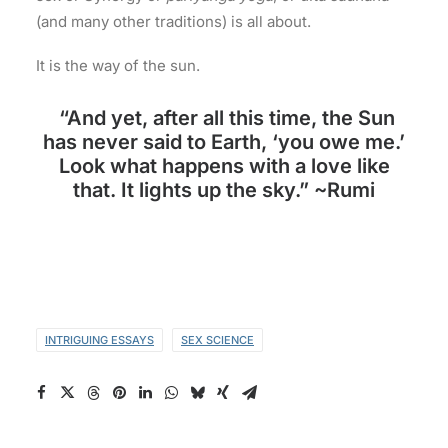
(and many other traditions) is all about.
It is the way of the sun.
“And yet, after all this time, the Sun
has never said to Earth, ‘you owe me.’
Look what happens with a love like
that. It lights up the sky.” ~Rumi
INTRIGUING ESSAYS
SEX SCIENCE