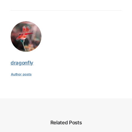
dragonfly
Author posts
Related Posts