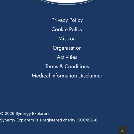
Privacy Policy
Cookie Policy
Mission
Organisation
Activities
Terms & Conditions
Medical Information Disclaimer
© 2026 Synergy Explorers
Synergy Explorers is a registered charity: SC049660