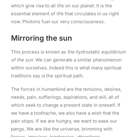
which give rise to all life on our planet. It is the
essential element of life that circulates in us right
now. Photons fuel our very consciousness.
Mirroring the sun
This process is known as
the hydrostatic equilibrium
of the sun
. We can generate a similar phenomenon
within ourselves. Indeed this is what many spiritual
traditions say
is
the spiritual path.
The forces in humankind are the tensions, desires,
needs, pain, sufferings, aspirations, and will, all of
which seek to change a present state in oneself. If
we have a toothache, we also have a wish that the
pain stops. If we are hungry, we want to ease our
pangs. We are like the universe, brimming with
forces, impulses, tendencies, attractions,