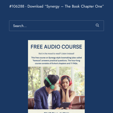
#106288 - Download “Synergy – The Book Chapter One”