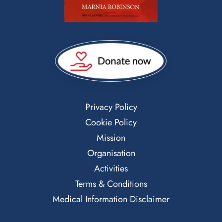
Privacy Policy
Cookie Policy
Mission
Organisation
Activities
Terms & Conditions
Medical Information Disclaimer