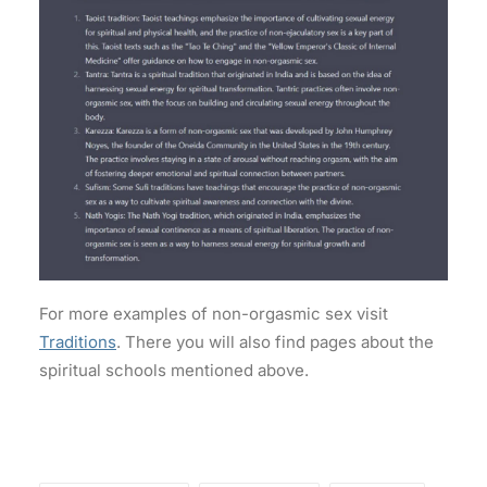
For more examples of non-orgasmic sex visit
Traditions
. There you will also find pages about the
spiritual schools mentioned above.