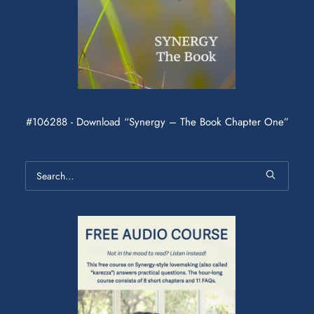
#106288 - Download “Synergy – The Book Chapter One”