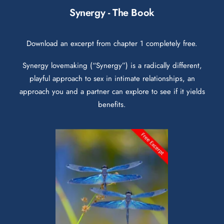
Synergy - The Book
Download an excerpt from chapter 1 completely free.
Synergy lovemaking (“Synergy”) is a radically different,
playful approach to sex in intimate relationships, an
approach you and a partner can explore to see if it yields
benefits.