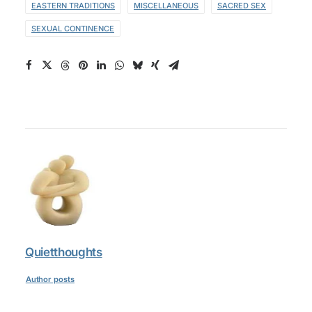
EASTERN TRADITIONS
MISCELLANEOUS
SACRED SEX
SEXUAL CONTINENCE
Quietthoughts
Author posts