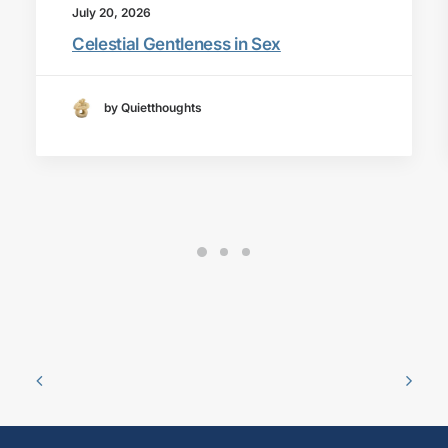
July 20, 2026
Celestial Gentleness in Sex
by Quietthoughts