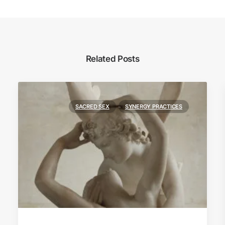
Related Posts
SACRED SEX
SYNERGY PRACTICES