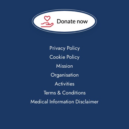
Privacy Policy
Cookie Policy
Mission
Organisation
Activities
Terms & Conditions
Medical Information Disclaimer