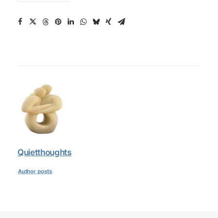
Quietthoughts
Author posts