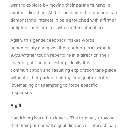
want to explore by moving their partner’s hand in
another direction. At the same time the touchee can
demonstrate interest in being touched with a firmer
or lighter pressure, or with a different motion.
Again, this gentle feedback makes words
unnecessary and gives the toucher permission to
expand
their touch repertoire in a direction their
lover might find interesting. Ideally this
communication and resulting exploration take place
without either partner shifting into goal-oriented
lovemaking or attempting to force specific
responses.
A gift
Handriding is a gift to lovers. The toucher, knowing
that their partner will signal distress or interest, can