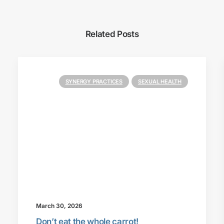
Related Posts
SYNERGY PRACTICES
SEXUAL HEALTH
March 30, 2026
Don’t eat the whole carrot!