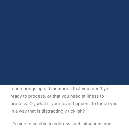
called
Sensate Focus in Sex Therapy
by Weiner and
Dopamine
Androgen receptors and serum testosterone
Avery-Clark. However, any lovers can employ it to
Opioids
advantage. In fact, this non-verbal way of gently
Endocannabinoids
communicating and encouraging exploration lends
Serotonin
itself deliciously to relaxed Synergy-style
Prolactin
Glutamate
lovemaking, which emphasises touch-laden
bonding
Other physiological shifts
behaviours
and non-verbal expressions of pleasure
Sex and drug use overlap
and contentment.
Sexual learning and brain plasticity
Blog archive
Let’s say your lover slips into old habits and you can
feel him or her sliding toward performance-oriented
touch. Alternatively, let’s say some particular type of
touch brings up old memories that you aren’t yet
ready to process, or that you need stillness to
process. Or, what if your lover happens to touch you
in a way that is distractingly ticklish?
It’s nice to be able to address such situations non-