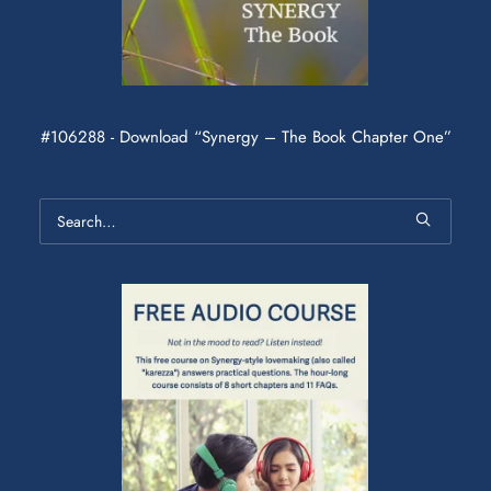
#106288 - Download “Synergy – The Book Chapter One”