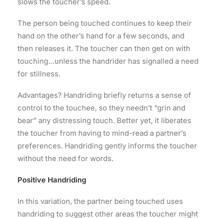
slows the toucher’s speed.
The person being touched continues to keep their
hand on the other’s hand for a few seconds, and
then releases it. The toucher can then get on with
touching…unless the handrider has signalled a need
for stillness.
Advantages? Handriding briefly returns a sense of
control to the touchee, so they needn’t “grin and
bear” any distressing touch. Better yet, it liberates
the toucher from having to mind-read a partner’s
preferences. Handriding gently informs the toucher
without the need for words.
Positive Handriding
In this variation, the partner being touched uses
handriding to suggest other areas the toucher might