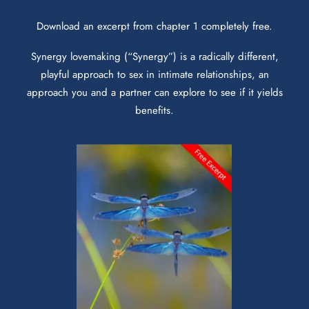
Download an excerpt from chapter 1 completely free.
Synergy lovemaking (“Synergy”) is a radically different,
playful approach to sex in intimate relationships, an
approach you and a partner can explore to see if it yields
benefits.