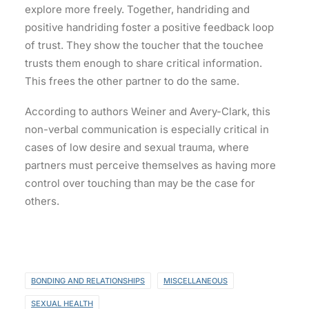
explore more freely. Together, handriding and
positive handriding foster a positive feedback loop
of trust. They show the toucher that the touchee
trusts them enough to share critical information.
This frees the other partner to do the same.
According to authors Weiner and Avery-Clark, this
non-verbal communication is especially critical in
cases of low desire and sexual trauma, where
partners must perceive themselves as having more
control over touching than may be the case for
others.
BONDING AND RELATIONSHIPS
MISCELLANEOUS
SEXUAL HEALTH