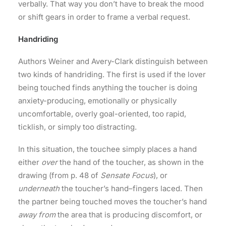
verbally. That way you don’t have to break the mood
or shift gears in order to frame a verbal request.
Handriding
Authors Weiner and Avery-Clark distinguish between
two kinds of handriding. The first is used if the lover
being touched finds anything the toucher is doing
anxiety-producing, emotionally or physically
uncomfortable, overly goal-oriented, too rapid,
ticklish, or simply too distracting.
In this situation, the touchee simply places a hand
either
over
the hand of the toucher, as shown in the
drawing (from p. 48 of
Sensate Focus
), or
underneath
the toucher’s hand–fingers laced. Then
the partner being touched moves the toucher’s hand
away from
the area that is producing discomfort, or