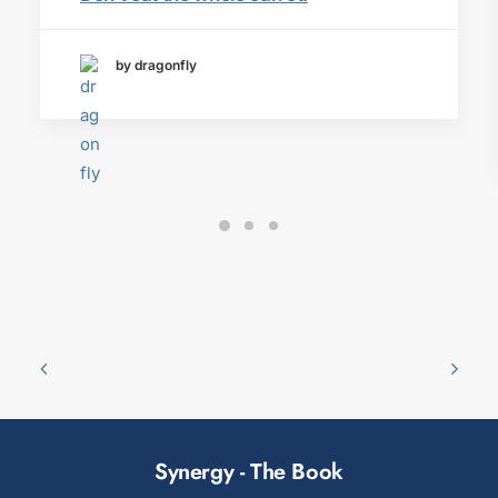
by dragonfly
Synergy - The Book