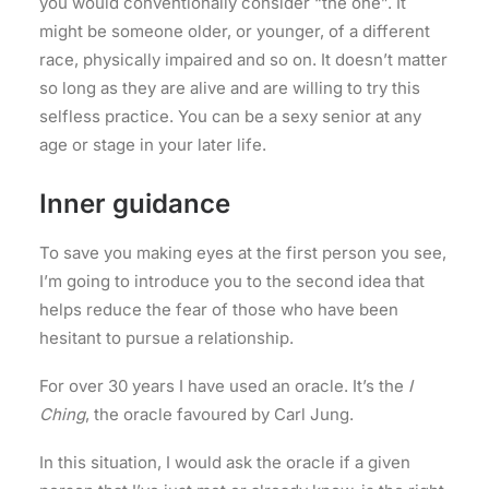
you would conventionally consider “the one”. It
might be someone older, or younger, of a different
race, physically impaired and so on. It doesn’t matter
so long as they are alive and are willing to try this
selfless practice. You can be a sexy senior at any
age or stage in your later life.
Inner guidance
To save you making eyes at the first person you see,
I’m going to introduce you to the second idea that
helps reduce the fear of those who have been
hesitant to pursue a relationship.
For over 30 years I have used an oracle. It’s the
I
Ching
, the oracle favoured by Carl Jung.
In this situation, I would ask the oracle if a given