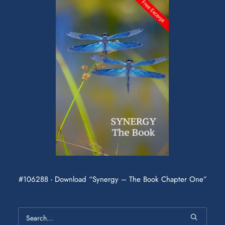
#106288 - Download “Synergy – The Book Chapter One”