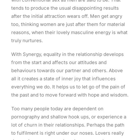
tends to produce the usual disappointing results
after the initial attraction wears off. Men get angry
too, thinking women are just after them for material
reasons, when their lovely masculine energy is what
truly nurtures.
With Synergy, equality in the relationship develops
from the start and affects our attitudes and
behaviours towards our partner and others. Above
all it creates a state of inner joy that influences
everything we do. It helps us to let go of the pain of
the past and to move forward with hope and wisdom.
Too many people today are dependent on
pornography and shallow hook ups, or experience a
lot of churn in their relationships. Perhaps the path
to fulfilment is right under our noses. Lovers really