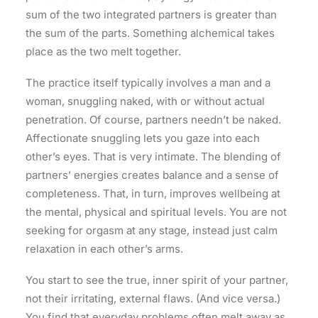
sum of the two integrated partners is greater than
the sum of the parts. Something alchemical takes
place as the two melt together.
The practice itself typically involves a man and a
woman, snuggling naked, with or without actual
penetration. Of course, partners needn’t be naked.
Affectionate snuggling lets you gaze into each
other’s eyes. That is very intimate. The blending of
partners’ energies creates balance and a sense of
completeness. That, in turn, improves wellbeing at
the mental, physical and spiritual levels. You are not
seeking for orgasm at any stage, instead just calm
relaxation in each other’s arms.
You start to see the true, inner spirit of your partner,
not their irritating, external flaws. (And vice versa.)
You find that everyday problems often melt away as