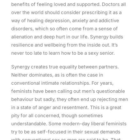
benefits of feeling loved and supported. Doctors all
over the world should consider prescribing it as a
way of healing depression, anxiety and addictive
disorders, which so often come from a sense of
alienation and deep hurt in our life. Synergy builds
resilience and wellbeing from the inside out. It’s
never too late to learn how to be a sexy senior.
Synergy creates true equality between partners.
Neither dominates, as is often the case in
conventional intimate relationships. For years,
feminists have been calling out men’s questionable
behaviour but sadly, they often end up rejecting men
in a state of anger and resentment. This is a great
pity for all concerned, though sometimes
understandable. Some modern-day liberal feminists
try to be as self-focused in their sexual demands
with conventional sex as men are said to be. That