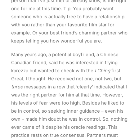
person that I’ve just met or already know, is the right
one for me at this time. Tip: You probably want
someone who is actually free to have a relationship
with you rather than your favourite film star for
example. Or your best friend’s charming partner who
keeps telling you how wonderful you are.
Many years ago, a potential boyfriend, a Chinese
Canadian friend, said he was interested in trying
karezza but wanted to check with the
I Ching
first.
Great, I thought. He received not one, not two, but
three
messages in a row that ‘clearly’ indicated that I
was the right partner for him at that time. However,
his levels of fear were too high. Besides he liked to
be in control, so seeking inner guidance – even his
own – made him doubt he was in control. So, nothing
ever came of it despite his oracle readings. This
practice rests on true consensus. Partners must