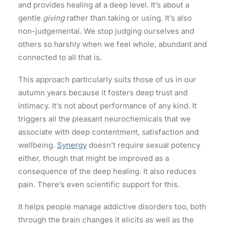
and provides healing at a deep level. It’s about a
gentle
giving
rather than taking or using. It’s also
non-judgemental. We stop judging ourselves and
others so harshly when we feel whole, abundant and
connected to all that is.
This approach particularly suits those of us in our
autumn years because it fosters deep trust and
intimacy. It’s not about performance of any kind. It
triggers all the pleasant neurochemicals that we
associate with deep contentment, satisfaction and
wellbeing.
Synergy
doesn’t require sexual potency
either, though that might be improved as a
consequence of the deep healing. It also reduces
pain. There’s even scientific support for this.
It helps people manage addictive disorders too, both
through the brain changes it elicits as well as the