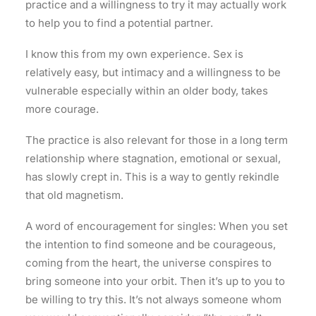
practice and a willingness to try it may actually work
to help you to find a potential partner.
I know this from my own experience. Sex is
relatively easy, but intimacy and a willingness to be
vulnerable especially within an older body, takes
more courage.
The practice is also relevant for those in a long term
relationship where stagnation, emotional or sexual,
has slowly crept in. This is a way to gently rekindle
that old magnetism.
A word of encouragement for singles: When you set
the intention to find someone and be courageous,
coming from the heart, the universe conspires to
bring someone into your orbit. Then it’s up to you to
be willing to try this. It’s not always someone whom