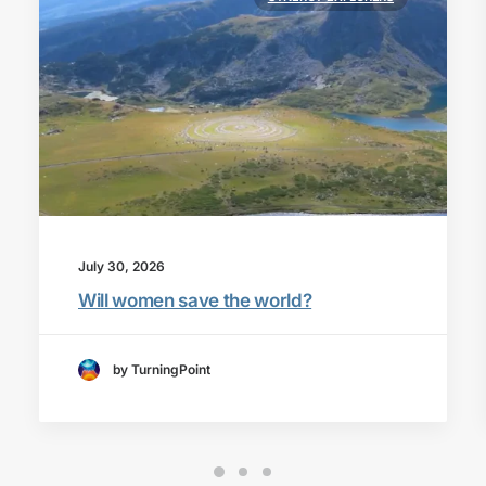
July 30, 2026
Will women save the world?
by TurningPoint