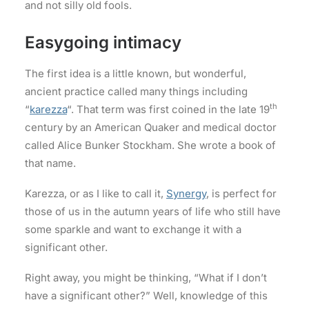
and not silly old fools.
Easygoing intimacy
The first idea is a little known, but wonderful,
ancient practice called many things including
th
“
karezza
“. That term was first coined in the late 19
century by an American Quaker and medical doctor
called Alice Bunker Stockham. She wrote a book of
that name.
Karezza, or as I like to call it,
Synergy
, is perfect for
those of us in the autumn years of life who still have
some sparkle and want to exchange it with a
significant other.
Right away, you might be thinking, “What if I don’t
have a significant other?” Well, knowledge of this