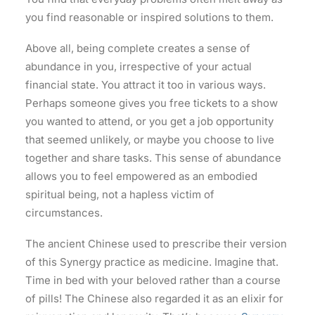
you find reasonable or inspired solutions to them.
Above all, being complete creates a sense of
abundance in you, irrespective of your actual
financial state. You attract it too in various ways.
Perhaps someone gives you free tickets to a show
you wanted to attend, or you get a job opportunity
that seemed unlikely, or maybe you choose to live
together and share tasks. This sense of abundance
allows you to feel empowered as an embodied
spiritual being, not a hapless victim of
circumstances.
The ancient Chinese used to prescribe their version
of this Synergy practice as medicine. Imagine that.
Time in bed with your beloved rather than a course
of pills! The Chinese also regarded it as an elixir for