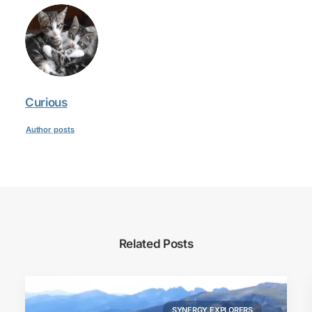
Curious
Author posts
Related Posts
SYNERGY EXPLORERS