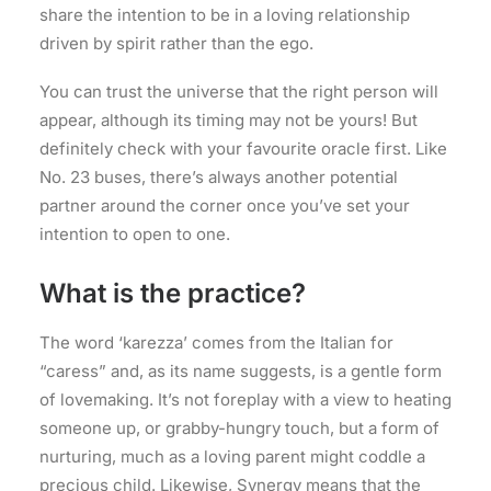
share the intention to be in a loving relationship
driven by spirit rather than the ego.
You can trust the universe that the right person will
appear, although its timing may not be yours! But
definitely check with your favourite oracle first. Like
No. 23 buses, there’s always another potential
partner around the corner once you’ve set your
intention to open to one.
What is the practice?
The word ‘karezza’ comes from the Italian for
“caress” and, as its name suggests, is a gentle form
of lovemaking. It’s not foreplay with a view to heating
someone up, or grabby-hungry touch, but a form of
nurturing, much as a loving parent might coddle a
precious child. Likewise, Synergy means that the