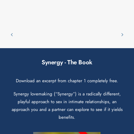
Synergy - The Book
Download an excerpt from chapter 1 completely free.
Synergy lovemaking (“Synergy”) is a radically different,
playful approach to sex in intimate relationships, an
approach you and a partner can explore to see if it yields
benefits.