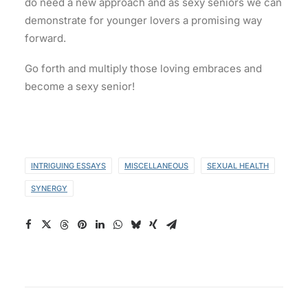
do need a new approach and as sexy seniors we can
demonstrate for younger lovers a promising way
forward.
Go forth and multiply those loving embraces and
become a sexy senior!
INTRIGUING ESSAYS
MISCELLANEOUS
SEXUAL HEALTH
SYNERGY