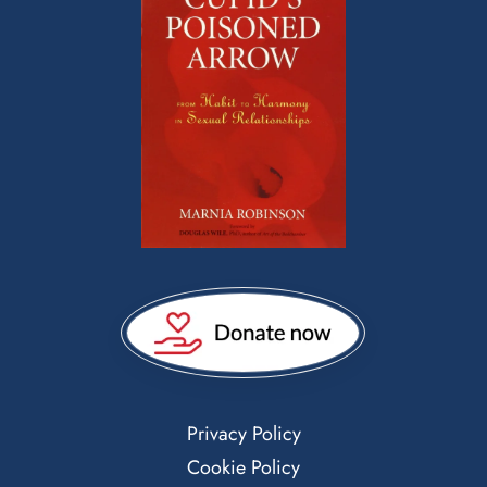
Privacy Policy
Cookie Policy