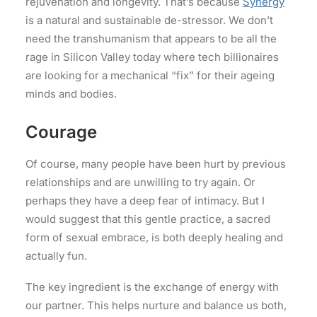
rejuvenation and longevity. That’s because
Synergy
is a natural and sustainable de-stressor. We don’t
need the transhumanism that appears to be all the
rage in Silicon Valley today where tech billionaires
are looking for a mechanical “fix” for their ageing
minds and bodies.
Courage
Of course, many people have been hurt by previous
relationships and are unwilling to try again. Or
perhaps they have a deep fear of intimacy. But I
would suggest that this gentle practice, a sacred
form of sexual embrace, is both deeply healing and
actually fun.
The key ingredient is the exchange of energy with
our partner. This helps nurture and balance us both,