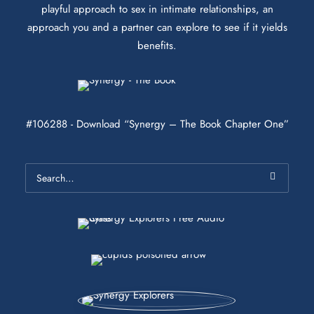
playful approach to sex in intimate relationships, an
approach you and a partner can explore to see if it yields
benefits.
#106288 - Download “Synergy – The Book Chapter One”