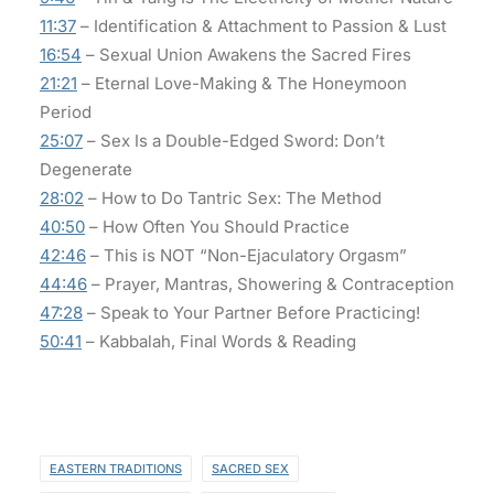
11:37
– Identification & Attachment to Passion & Lust
16:54
– Sexual Union Awakens the Sacred Fires
21:21
– Eternal Love-Making & The Honeymoon
Period
25:07
– Sex Is a Double-Edged Sword: Don’t
Degenerate
28:02
– How to Do Tantric Sex: The Method
40:50
– How Often You Should Practice
42:46
– This is NOT “Non-Ejaculatory Orgasm”
44:46
– Prayer, Mantras, Showering & Contraception
47:28
– Speak to Your Partner Before Practicing!
50:41
– Kabbalah, Final Words & Reading
EASTERN TRADITIONS
SACRED SEX