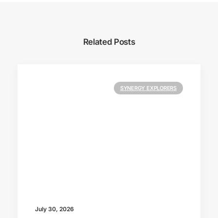
Related Posts
SYNERGY EXPLORERS
July 30, 2026