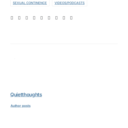
SEXUAL CONTINENCE
VIDEOS/PODCASTS
Quietthoughts
Author posts