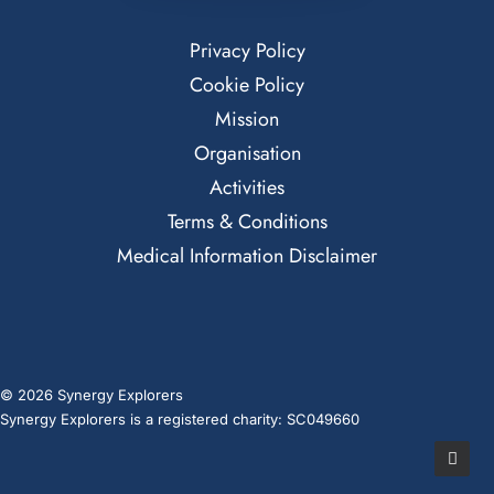
Privacy Policy
Cookie Policy
Mission
Organisation
Activities
Terms & Conditions
Medical Information Disclaimer
© 2026 Synergy Explorers
Synergy Explorers is a registered charity: SC049660