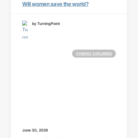
Will women save the world?
by TurningPoint
SYNERGY EXPLORERS
June 30, 2026