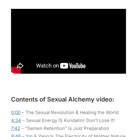
Contents of Sexual Alchemy video:
0:00
– The Sexual Revolution & Healing the World
4:34
– Sexual Energy IS Kundalini: Don’t Lose It!
7:42
– “Semen Retention” Is Just Preparation
9:46
– Yin & Yang Is The Electricity of Mother Nature