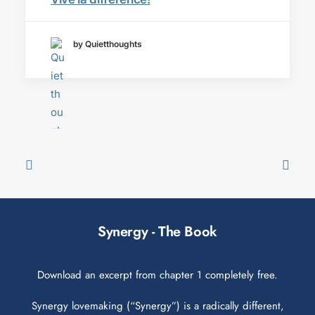
by Quietthoughts
Synergy - The Book
Download an excerpt from chapter 1 completely free.
Synergy lovemaking (“Synergy”) is a radically different,