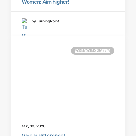
Women: Aim higher!
by TurningPoint
SYNERGY EXPLORERS
May 10, 2026
Vive la différence!