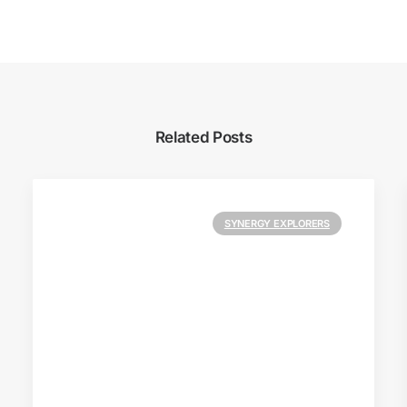
Related Posts
SYNERGY EXPLORERS