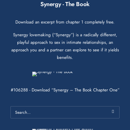
Synergy - The Book
Download an excerpt from chapter 1 completely free.
Synergy lovemaking (“Synergy”) is a radically different,
playful approach to sex in intimate relationships, an
approach you and a partner can explore to see if it yields
benefits.
#106288 - Download “Synergy – The Book Chapter One”