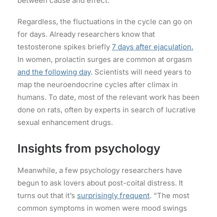
between cause and effect.
Regardless, the fluctuations in the cycle can go on
for days. Already researchers know that
testosterone spikes briefly
7 days after ejaculation.
In women, prolactin surges are common at orgasm
and the following day
. Scientists will need years to
map the neuroendocrine cycles after climax in
humans. To date, most of the relevant work has been
done on rats, often by experts in search of lucrative
sexual enhancement drugs.
Insights from psychology
Meanwhile, a few psychology researchers have
begun to ask lovers about post-coital distress. It
turns out that it’s
surprisingly frequent
. “The most
common symptoms in women were mood swings