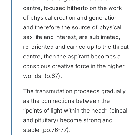
centre, focused hitherto on the work
of physical creation and generation
and therefore the source of physical
sex life and interest, are sublimated,
re-oriented and carried up to the throat
centre, then the aspirant becomes a
conscious creative force in the higher
worlds. (p.67).
The transmutation proceeds gradually
as the connections between the
“points of light within the head” (pineal
and pituitary) become strong and
stable (pp.76-77).