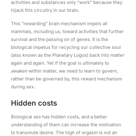
activities and substances only “work” because they
hijack this circuitry in our brain.
This “rewarding” brain mechanism impels all
mammals, including us, toward activities that further
survival and the passing on of genes. It is the
biological impetus for recycling our collective soul
(also known as the Planetary Logos) back into matter
again and again. Yet if the goal is ultimately to
awaken
within matter, we need to learn to govern,
rather than be governed by, this reward mechanism
during sex.
Hidden costs
Biological sex has hidden costs, and a better
understanding of them can increase the motivation
to transmute desire. The high of orgasm is not an