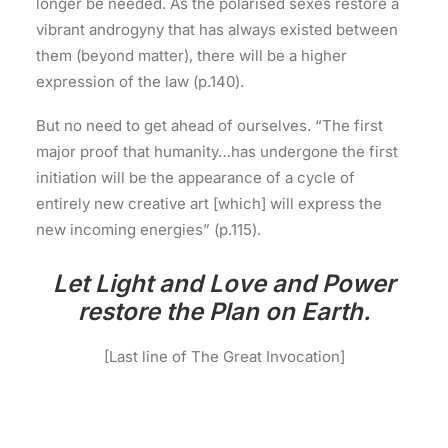
longer be needed. As the polarised sexes restore a
vibrant androgyny that has always existed between
them (beyond matter), there will be a higher
expression of the law (p.140).
But no need to get ahead of ourselves. “The first
major proof that humanity…has undergone the first
initiation will be the appearance of a cycle of
entirely new creative art [which] will express the
new incoming energies” (p.115).
Let Light and Love and Power
restore the Plan on Earth.
[Last line of The Great Invocation]