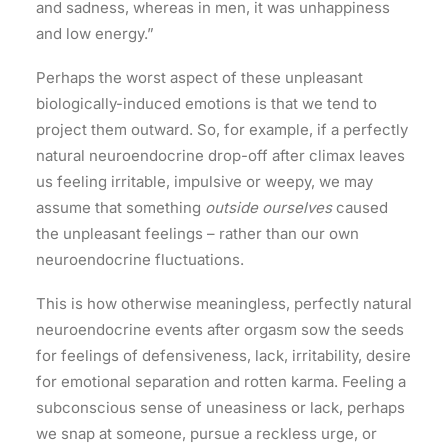
and sadness, whereas in men, it was unhappiness
and low energy.”
Perhaps the worst aspect of these unpleasant
biologically-induced emotions is that we tend to
project them outward. So, for example, if a perfectly
natural neuroendocrine drop-off after climax leaves
us feeling irritable, impulsive or weepy, we may
assume that something
outside ourselves
caused
the unpleasant feelings – rather than our own
neuroendocrine fluctuations.
This is how otherwise meaningless, perfectly natural
neuroendocrine events after orgasm sow the seeds
for feelings of defensiveness, lack, irritability, desire
for emotional separation and rotten karma. Feeling a
subconscious sense of uneasiness or lack, perhaps
we snap at someone, pursue a reckless urge, or