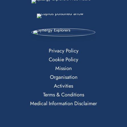
Privacy Policy
Cookie Policy
Mission
Organisation
Activities
Terms & Conditions
Medical Information Disclaimer