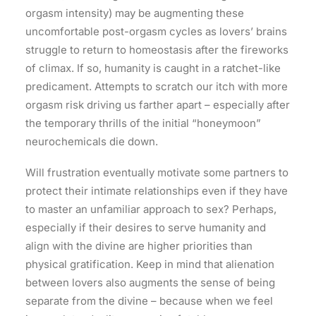
orgasm intensity) may be augmenting these
uncomfortable post-orgasm cycles as lovers’ brains
struggle to return to homeostasis after the fireworks
of climax. If so, humanity is caught in a ratchet-like
predicament. Attempts to scratch our itch with more
orgasm risk driving us farther apart – especially after
the temporary thrills of the initial “honeymoon”
neurochemicals die down.
Will frustration eventually motivate some partners to
protect their intimate relationships even if they have
to master an unfamiliar approach to sex? Perhaps,
especially if their desires to serve humanity and
align with the divine are higher priorities than
physical gratification. Keep in mind that alienation
between lovers also augments the sense of being
separate from the divine – because when we feel