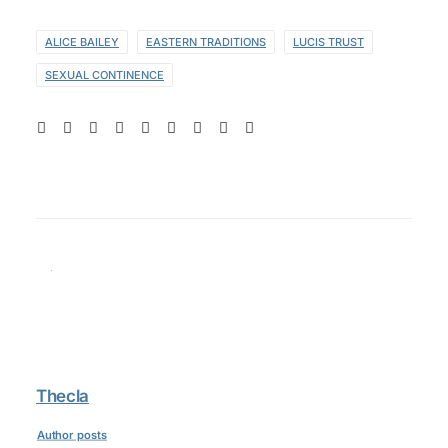
ALICE BAILEY
EASTERN TRADITIONS
LUCIS TRUST
SEXUAL CONTINENCE
Thecla
Author posts