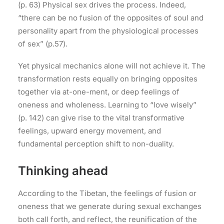
(p. 63) Physical sex drives the process. Indeed,
“there can be no fusion of the opposites of soul and
personality apart from the physiological processes
of sex” (p.57).
Yet physical mechanics alone will not achieve it. The
transformation rests equally on bringing opposites
together via at-one-ment, or deep feelings of
oneness and wholeness. Learning to “love wisely”
(p. 142) can give rise to the vital transformative
feelings, upward energy movement, and
fundamental perception shift to non-duality.
Thinking ahead
According to the Tibetan, the feelings of fusion or
oneness that we generate during sexual exchanges
both call forth, and reflect, the reunification of the