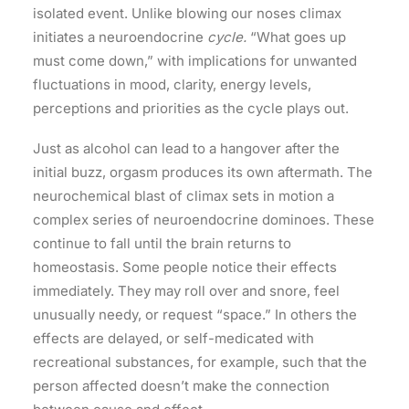
isolated event. Unlike blowing our noses climax
initiates a neuroendocrine
cycle.
“What goes up
must come down,” with implications for unwanted
fluctuations in mood, clarity, energy levels,
perceptions and priorities as the cycle plays out.
Just as alcohol can lead to a hangover after the
initial buzz, orgasm produces its own aftermath. The
neurochemical blast of climax sets in motion a
complex series of neuroendocrine dominoes. These
continue to fall until the brain returns to
homeostasis. Some people notice their effects
immediately. They may roll over and snore, feel
unusually needy, or request “space.” In others the
effects are delayed, or self-medicated with
recreational substances, for example, such that the
person affected doesn’t make the connection