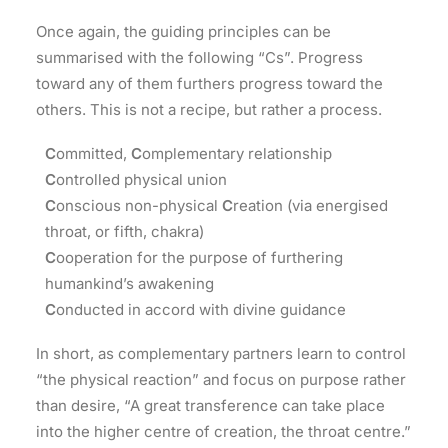
Once again, the guiding principles can be
summarised with the following “Cs”. Progress
toward any of them furthers progress toward the
others. This is not a recipe, but rather a process.
C
ommitted,
C
omplementary relationship
C
ontrolled physical union
C
onscious non-physical
C
reation (via energised
throat, or fifth, chakra)
C
ooperation for the purpose of furthering
humankind’s awakening
C
onducted in accord with divine guidance
In short, as complementary partners learn to control
“the physical reaction” and focus on purpose rather
than desire, “A great transference can take place
into the higher centre of creation, the throat centre.”