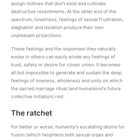
assign motives that don’t exist and cultivate
destructive resentments. At the other end of the
spectrum, loneliness, feelings of sexual frustration,
stagnation and isolation produce their own
unpleasant projections.
These feelings and the responses they naturally
evoke in others can easily erode any feelings of
trust, safety or desire for closer union. It becomes
all but impossible to generate and sustain the deep
feelings of oneness, wholeness and unity on which
the sacred marriage ritual (and humankind’s future
collective initiation) rest.
The ratchet
For better or worse, humanity’s escalating desire for
fusion (which heightens both sexual urges and