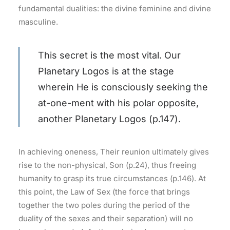
fundamental dualities: the divine feminine and divine
masculine.
This secret is the most vital. Our
Planetary Logos is at the stage
wherein He is consciously seeking the
at-one-ment with his polar opposite,
another Planetary Logos (p.147).
In achieving oneness, Their reunion ultimately gives
rise to the non-physical, Son (p.24), thus freeing
humanity to grasp its true circumstances (p.146). At
this point, the Law of Sex (the force that brings
together the two poles during the period of the
duality of the sexes and their separation) will no