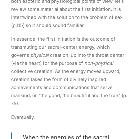
both esoteric and physiological points of view, let’s
review some material about the first initiation. It is
intertwined with the solution to the problem of sex
(p.115) so it should sound familiar.
In essence, the first initiation is the outcome of
transmuting our sacral-center energy, which
governs
physical
creation, up into the throat center
(via the heart) for the purpose of
non-physical
collective creation. As the energy moves upward,
creation takes the form of divinely inspired
achievements and communications that serve
mankind, or “the good, the beautiful and the true” (p.
75).
Eventually,
When the energies of the sacral