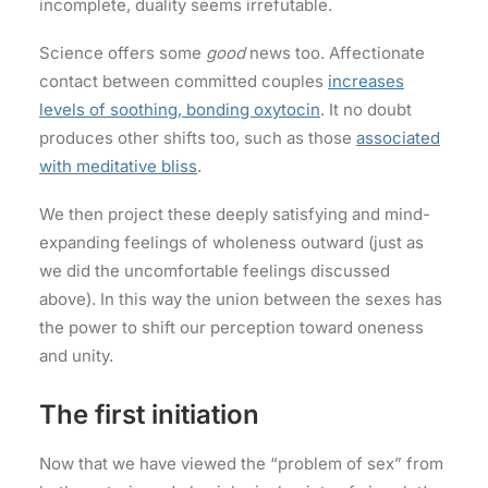
incomplete, duality seems irrefutable.
Science offers some
good
news too. Affectionate
contact between committed couples
increases
levels of soothing, bonding oxytocin
. It no doubt
produces other shifts too, such as those
associated
with meditative bliss
.
We then project these deeply satisfying and mind-
expanding feelings of wholeness outward (just as
we did the uncomfortable feelings discussed
above). In this way the union between the sexes has
the power to shift our perception toward oneness
and unity.
The first initiation
Now that we have viewed the “problem of sex” from