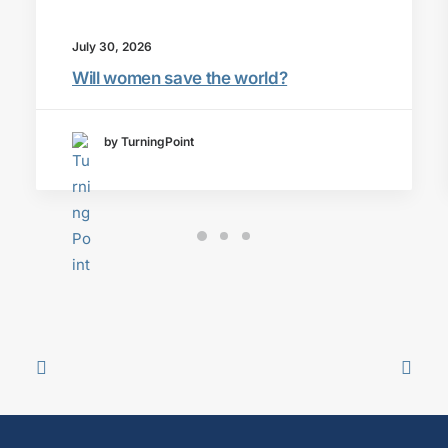
July 30, 2026
Will women save the world?
by TurningPoint